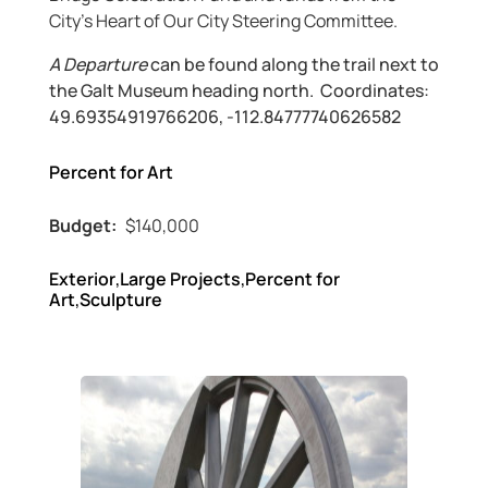
City’s Heart of Our City Steering Committee.
A Departure
can be found along the trail next to
the Galt Museum heading north. Coordinates:
49.69354919766206, -112.84777740626582
Percent for Art
Budget:
$140,000
Exterior
,
Large Projects
,
Percent for
Art
,
Sculpture