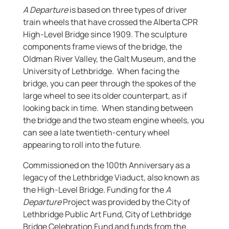
A Departure
is based on three types of driver
train wheels that have crossed the Alberta CPR
High-Level Bridge since 1909. The sculpture
components frame views of the bridge, the
Oldman River Valley, the Galt Museum, and the
University of Lethbridge. When facing the
bridge, you can peer through the spokes of the
large wheel to see its older counterpart, as if
looking back in time. When standing between
the bridge and the two steam engine wheels, you
can see a late twentieth-century wheel
appearing to roll into the future.
Commissioned on the 100th Anniversary as a
legacy of the Lethbridge Viaduct, also known as
the High-Level Bridge. Funding for the
A
Departure
Project was provided by the City of
Lethbridge Public Art Fund, City of Lethbridge
Bridge Celebration Fund and funds from the