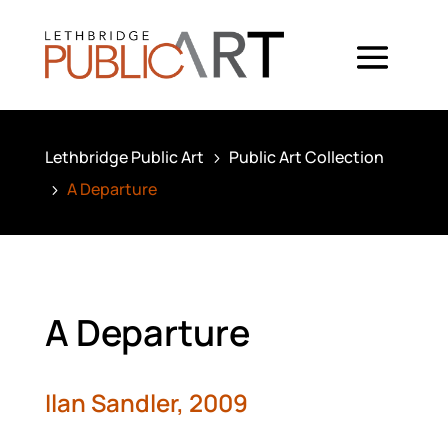
Lethbridge Public Art
Public Art Collection
5
A Departure
5
A Departure
Ilan Sandler,
2009