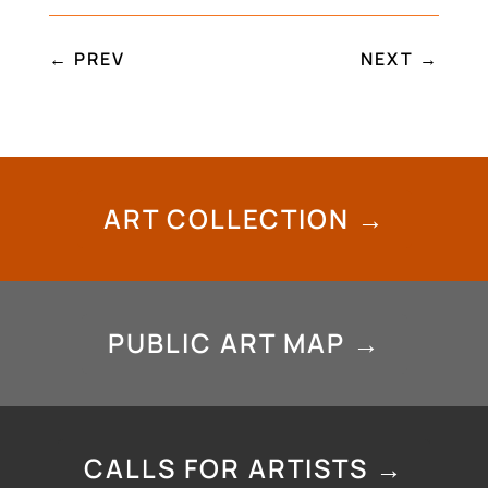
←
PREV
NEXT
→
ART COLLECTION →
PUBLIC ART MAP →
CALLS FOR ARTISTS →