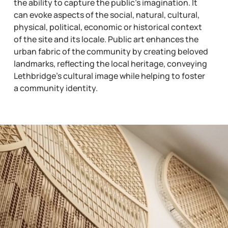
the ability to capture the public’s imagination. It
can evoke aspects of the social, natural, cultural,
physical, political, economic or historical context
of the site and its locale. Public art enhances the
urban fabric of the community by creating beloved
landmarks, reflecting the local heritage, conveying
Lethbridge’s cultural image while helping to foster
a community identity.