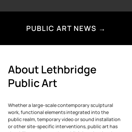
PUBLIC ART NEWS →
About Lethbridge
Public Art
Whether a large-scale contemporary sculptural
work, functional elements integrated into the
public realm, temporary video or sound installation
or other site-specific interventions, public art has