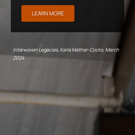
LEARN MORE
Interwoven Legacies, Karla Mather-Cocks, March
2024