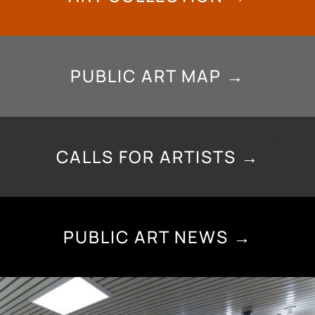
PUBLIC ART MAP →
CALLS FOR ARTISTS →
PUBLIC ART NEWS →