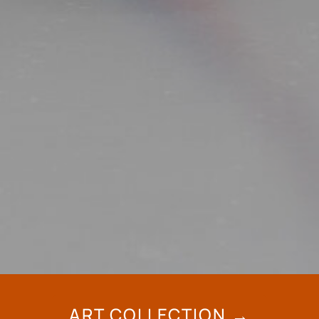
ART COLLECTION →