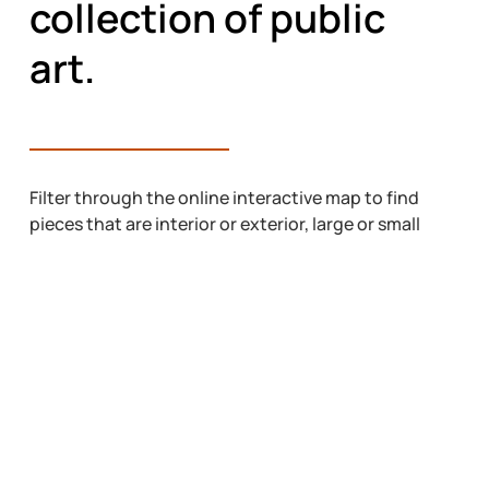
collection of public
art.
Filter through the online interactive map to find
pieces that are interior or exterior, large or small
projects, and the vinyl pieces that exist
throughout the city. Pick up a free paper map at
the AAC office on 7 Street S, Casa or at locations
throughout Lethbridge. You can also download a
PDF of the current map from the button below.
ONLINE INTERACTIVE MAP