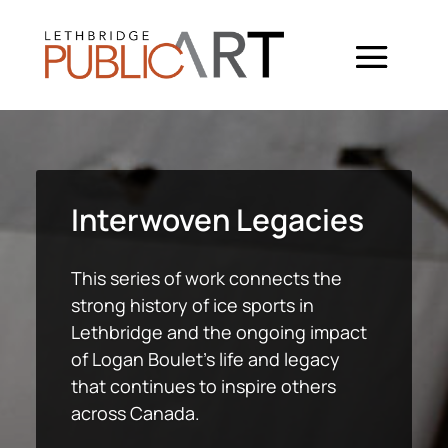
Interwoven Legacies
This series of work connects the
strong history of ice sports in
Lethbridge and the ongoing impact
of Logan Boulet’s life and legacy
that continues to inspire others
across Canada.