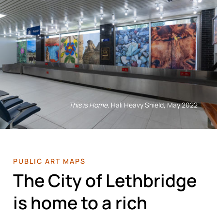
This is Home,
Hali Heavy Shield, May 2022
PUBLIC ART MAPS
The City of Lethbridge
is home to a rich