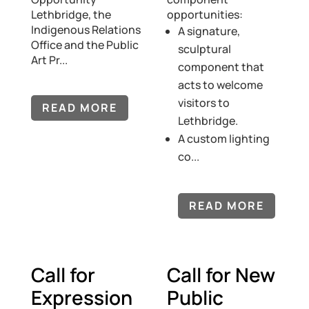
Lethbridge, the
opportunities:
Indigenous Relations
A signature,
Office and the Public
sculptural
Art Pr...
component that
acts to welcome
visitors to
READ MORE
Lethbridge.
A custom lighting
co...
READ MORE
Call for
Call for New
Expression
Public