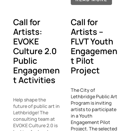
Call for
Call for
Artists:
Artists –
EVOKE
FLVT Youth
Culture 2.0
Engagemen
Public
t Pilot
Engagemen
Project
t Activities
The City of
Lethbridge Public Art
Help shape the
Program is inviting
future of public art in
artists to participate
Lethbridge! The
in a Youth
consulting team at
Engagement Pilot
EVOKE Culture 2.0 is
Project. The selected