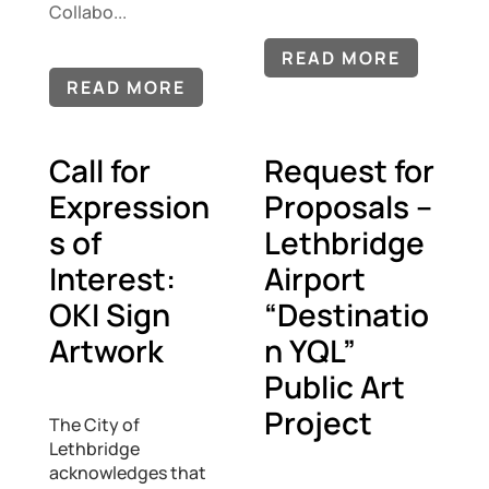
Collabo...
READ MORE
READ MORE
Call for
Request for
Expression
Proposals –
s of
Lethbridge
Interest:
Airport
OKI Sign
“Destinatio
Artwork
n YQL”
Public Art
Project
The City of
Lethbridge
acknowledges that