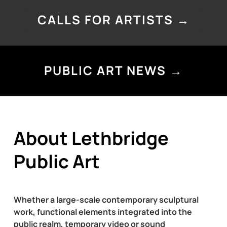
CALLS FOR ARTISTS →
PUBLIC ART NEWS →
About Lethbridge
Public Art
Whether a large-scale contemporary sculptural
work, functional elements integrated into the
public realm, temporary video or sound