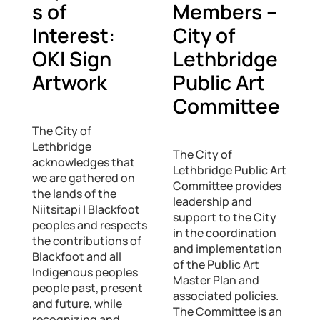
s of
Members –
Interest:
City of
OKI Sign
Lethbridge
Artwork
Public Art
Committee
The City of
Lethbridge
The City of
acknowledges that
Lethbridge Public Art
we are gathered on
Committee provides
the lands of the
leadership and
Niitsitapi | Blackfoot
support to the City
peoples and respects
in the coordination
the contributions of
and implementation
Blackfoot and all
of the Public Art
Indigenous peoples
Master Plan and
people past, present
associated policies.
and future, while
The Committee is an
recognizing and