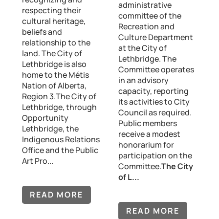
administrative
respecting their
committee of the
cultural heritage,
Recreation and
beliefs and
Culture Department
relationship to the
at the City of
land. The City of
Lethbridge. The
Lethbridge is also
Committee operates
home to the Métis
in an advisory
Nation of Alberta,
capacity, reporting
Region 3.The City of
its activities to City
Lethbridge, through
Council as required.
Opportunity
Public members
Lethbridge, the
receive a modest
Indigenous Relations
honorarium for
Office and the Public
participation on the
Art Pro...
Committee.
The City
of L...
READ MORE
READ MORE