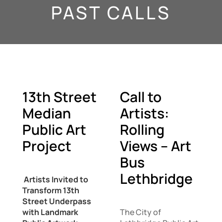
PAST CALLS
13th Street
Call to
Median
Artists:
Public Art
Rolling
Project
Views – Art
Bus
Lethbridge
Artists Invited to
Transform 13th
Street Underpass
with Landmark
The City of