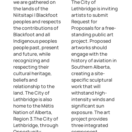
we are gathered on
The City of
the lands of the
Lethbridge is inviting
Niitsitapi | Blackfoot
artists to submit
peoples and respects
Request for
the contributions of
Proposals for a free-
Blackfoot and all
standing public art
Indigenous peoples
project. Proposed
people past, present
artworks should
and future, while
engage with the
recognizing and
history of aviation in
respecting their
Southern Alberta,
cultural heritage,
creating a site-
beliefs and
specific sculptural
relationship to the
work that will
land. The City of
withstand high-
Lethbridge is also
intensity winds and
home to the Métis
significant sun
Nation of Alberta,
exposure. The art
Region 3.The City of
project provides
Lethbridge, through
three integrated
Opportunity
component