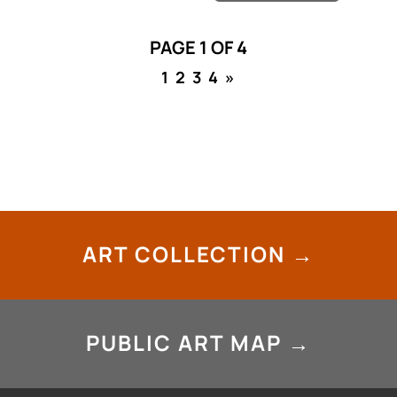
PAGE 1 OF 4
1
2
3
4
»
ART COLLECTION →
PUBLIC ART MAP →