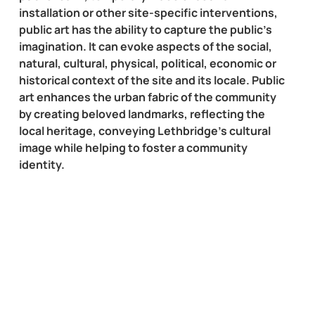
installation or other site-specific interventions,
public art has the ability to capture the public’s
imagination. It can evoke aspects of the social,
natural, cultural, physical, political, economic or
historical context of the site and its locale. Public
art enhances the urban fabric of the community
by creating beloved landmarks, reflecting the
local heritage, conveying Lethbridge’s cultural
image while helping to foster a community
identity.