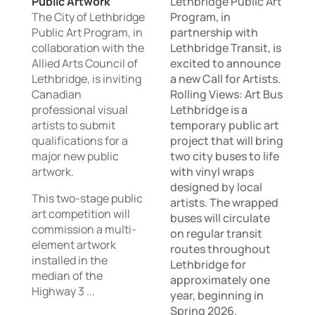
Public Artwork
Lethbridge Public Art
The City of Lethbridge
Program, in
Public Art Program, in
partnership with
collaboration with the
Lethbridge Transit, is
Allied Arts Council of
excited to announce
Lethbridge, is inviting
a new Call for Artists.
Canadian
Rolling Views: Art Bus
professional visual
Lethbridge is a
artists to submit
temporary public art
qualifications for a
project that will bring
major new public
two city buses to life
artwork.
with vinyl wraps
designed by local
This two-stage public
artists. The wrapped
art competition will
buses will circulate
commission a multi-
on regular transit
element artwork
routes throughout
installed in the
Lethbridge for
median of the
approximately one
Highway 3 ...
year, beginning in
Spring 2026.