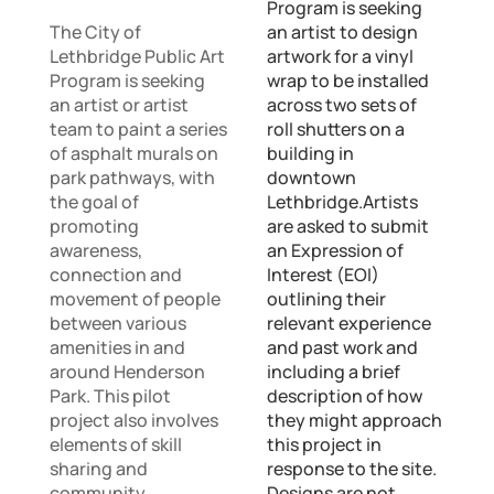
Program is seeking
The City of
an artist to design
Lethbridge Public Art
artwork for a vinyl
Program is seeking
wrap to be installed
an artist or artist
across two sets of
team to paint a series
roll shutters on a
of asphalt murals on
building in
park pathways, with
downtown
the goal of
Lethbridge.Artists
promoting
are asked to submit
awareness,
an Expression of
connection and
Interest (EOI)
movement of people
outlining their
between various
relevant experience
amenities in and
and past work and
around Henderson
including a brief
Park. This pilot
description of how
project also involves
they might approach
elements of skill
this project in
sharing and
response to the site.
community
Designs are not