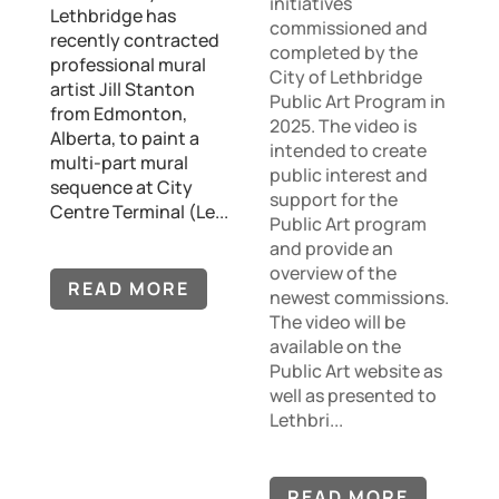
initiatives
Lethbridge has
commissioned and
recently contracted
completed by the
professional mural
City of Lethbridge
artist Jill Stanton
Public Art Program in
from Edmonton,
2025. The video is
Alberta, to paint a
intended to create
multi-part mural
public interest and
sequence at City
support for the
Centre Terminal (Le...
Public Art program
and provide an
overview of the
READ MORE
newest commissions.
The video will be
available on the
Public Art website as
well as presented to
Lethbri...
READ MORE