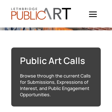
Public Art Calls
Browse through the current Calls
for Submissions, Expressions of
Interest, and Public Engagement
Opportunities.