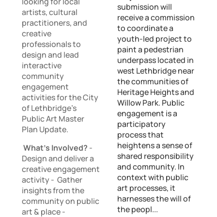
looking for local
submission will
artists, cultural
receive a commission
practitioners, and
to coordinate a
creative
youth-led project to
professionals to
paint a pedestrian
design and lead
underpass located in
interactive
west Lethbridge near
community
the communities of
engagement
Heritage Heights and
activities for the City
Willow Park. Public
of Lethbridge’s
engagement is a
Public Art Master
participatory
Plan Update.
process that
heightens a sense of
What’s Involved?
-
shared responsibility
Design and deliver a
and community. In
creative engagement
context with public
activity - Gather
art processes, it
insights from the
harnesses the will of
community on public
the peopl...
art & place -