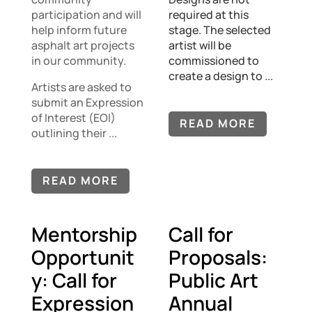
participation and will
required at this
help inform future
stage. The selected
asphalt art projects
artist will be
in our community.
commissioned to
create a design to ...
Artists are asked to
submit an Expression
of Interest (EOI)
READ MORE
outlining their ...
READ MORE
Mentorship
Call for
Opportunit
Proposals:
y: Call for
Public Art
Expression
Annual