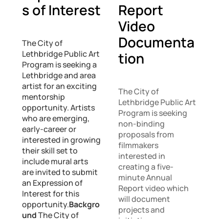
s of Interest
Report
Video
Documenta
The City of
Lethbridge Public Art
tion
Program is seeking a
Lethbridge and area
artist for an exciting
The City of
mentorship
Lethbridge Public Art
opportunity. Artists
Program is seeking
who are emerging,
non-binding
early-career or
proposals from
interested in growing
filmmakers
their skill set to
interested in
include mural arts
creating a five-
are invited to submit
minute Annual
an Expression of
Report video which
Interest for this
will document
opportunity.
Backgro
projects and
und
The City of