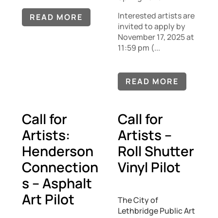
Interested artists are
READ MORE
invited to apply by
November 17, 2025 at
11:59 pm (...
READ MORE
Call for
Call for
Artists:
Artists –
Henderson
Roll Shutter
Connection
Vinyl Pilot
s – Asphalt
Art Pilot
The City of
Lethbridge Public Art