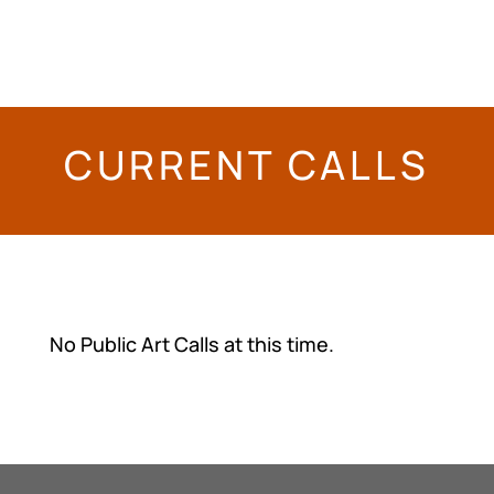
Nectar Alley
, Brendan Browne, 2021
CURRENT CALLS
No Public Art Calls at this time.