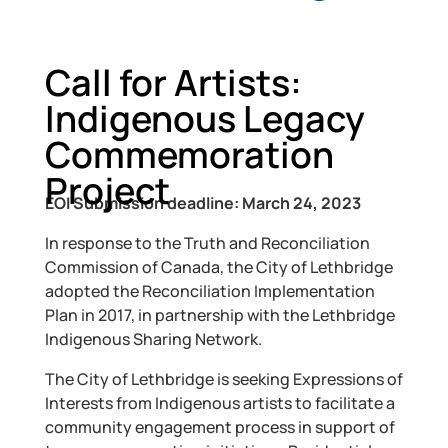
Call for Artists:
Indigenous Legacy
Commemoration
Project
EOI Submission deadline: March 24, 2023
In response to the Truth and Reconciliation
Commission of Canada, the City of Lethbridge
adopted the Reconciliation Implementation
Plan in 2017, in partnership with the Lethbridge
Indigenous Sharing Network.
The City of Lethbridge is seeking Expressions of
Interests from Indigenous artists to facilitate a
community engagement process in support of