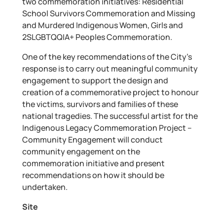
two commemoration initiatives: Residential
School Survivors Commemoration and Missing
and Murdered Indigenous Women, Girls and
2SLGBTQQIA+ Peoples Commemoration.
One of the key recommendations of the City’s
response is to carry out meaningful community
engagement to support the design and
creation of a commemorative project to honour
the victims, survivors and families of these
national tragedies. The successful artist for the
Indigenous Legacy Commemoration Project –
Community Engagement will conduct
community engagement on the
commemoration initiative and present
recommendations on how it should be
undertaken.
Site