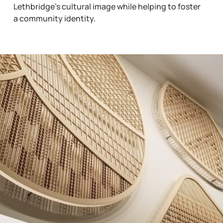
Lethbridge’s cultural image while helping to foster
a community identity.