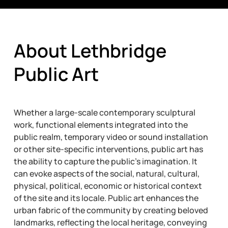
About Lethbridge
Public Art
Whether a large-scale contemporary sculptural
work, functional elements integrated into the
public realm, temporary video or sound installation
or other site-specific interventions, public art has
the ability to capture the public’s imagination. It
can evoke aspects of the social, natural, cultural,
physical, political, economic or historical context
of the site and its locale. Public art enhances the
urban fabric of the community by creating beloved
landmarks, reflecting the local heritage, conveying