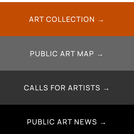
ART COLLECTION →
PUBLIC ART MAP →
CALLS FOR ARTISTS →
PUBLIC ART NEWS →