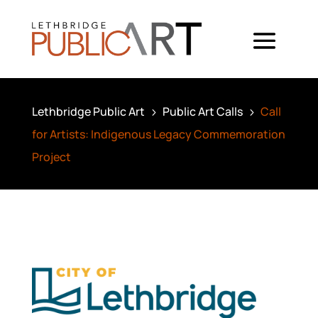
Lethbridge Public Art
Public Art Calls
Call
5
5
for Artists: Indigenous Legacy Commemoration
Project