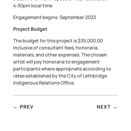
4:30pm local time
Engagement begins: September 2023
Project Budget
The budget for this project is $35,000.00
inclusive of consultant fees, honoraria,
materials, and other expenses. The chosen
artist will pay honoraria to engagement
participants where appropriate according to
rates established by the City of Lethbridge
Indigenous Relations Office.
←
PREV
NEXT
→