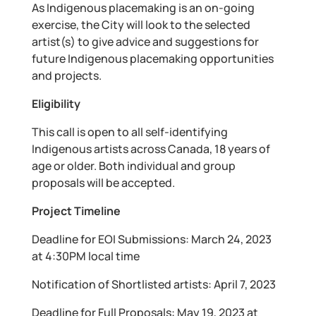
As Indigenous placemaking is an on-going
exercise, the City will look to the selected
artist(s) to give advice and suggestions for
future Indigenous placemaking opportunities
and projects.
Eligibility
This call is open to all self-identifying
Indigenous artists across Canada, 18 years of
age or older. Both individual and group
proposals will be accepted.
Project Timeline
Deadline for EOI Submissions: March 24, 2023
at 4:30PM local time
Notification of Shortlisted artists: April 7, 2023
Deadline for Full Proposals: May 19, 2023 at