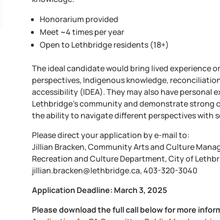
Honorarium provided
Meet ~4 times per year
Open to Lethbridge residents (18+)
The ideal candidate would bring lived experience o
perspectives, Indigenous knowledge, reconciliation, 
accessibility (IDEA). They may also have personal ex
Lethbridge’s community and demonstrate strong cr
the ability to navigate different perspectives with s
Please direct your application by e-mail to:
Jillian Bracken, Community Arts and Culture Mana
Recreation and Culture Department, City of Lethb
jillian.bracken@lethbridge.ca, 403-320-3040
Application Deadline: March 3, 2025
Please download the full call below for more infor