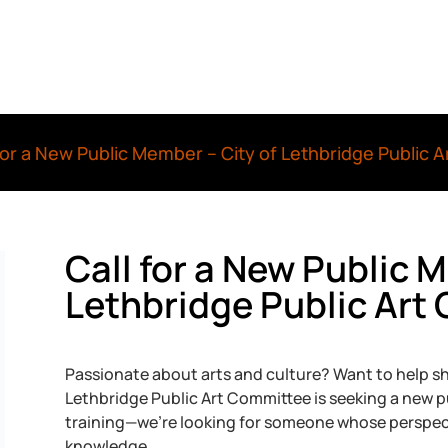
 for a New Public Member – City of Lethbridge Public 
Call for a New Public 
Lethbridge Public Art
Passionate about arts and culture? Want to help sh
Lethbridge Public Art Committee is seeking a new p
training—we’re looking for someone whose perspecti
knowledge.