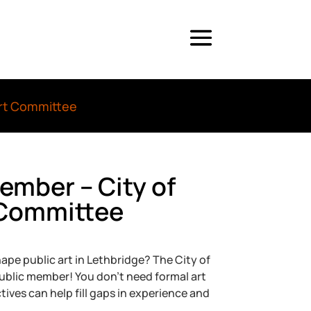
Art Committee
Member – City of
 Committee
ape public art in Lethbridge? The City of
ublic member! You don’t need formal art
ves can help fill gaps in experience and