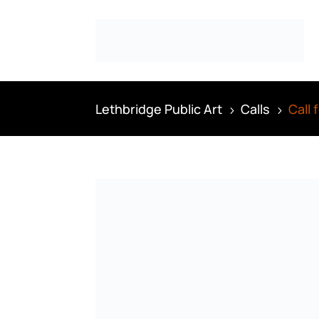
Lethbridge Public Art
Calls
Call
5
5