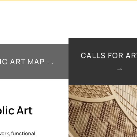
CALLS FOR AR
IC ART MAP →
→
lic Art
ork, functional