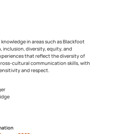
r knowledge in areas such as Blackfoot
inclusion, diversity, equity, and
periences that reflect the diversity of
oss-cultural communication skills, with
ensitivity and respect.
ger
ridge
mation