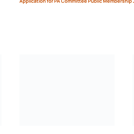
Application for PA Committee Public Membership