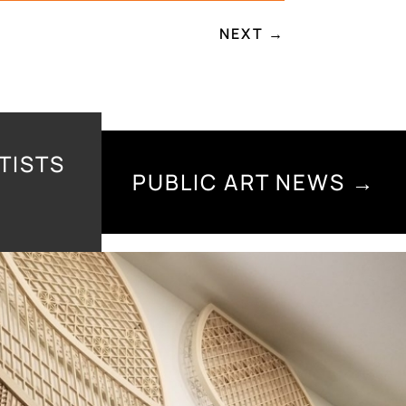
NEXT
→
TISTS
PUBLIC ART NEWS →