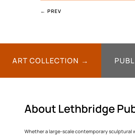
←
PREV
ART COLLECTION →
PUBL
About Lethbridge Pub
Whether a large-scale contemporary sculptural w