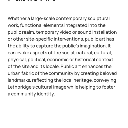
Whether a large-scale contemporary sculptural
work, functional elements integrated into the
public realm, temporary video or sound installation
or other site-specific interventions, public art has
the ability to capture the public’s imagination. It
can evoke aspects of the social, natural, cultural,
physical, political, economic or historical context
of the site and its locale. Public art enhances the
urban fabric of the community by creating beloved
landmarks, reflecting the local heritage, conveying
Lethbridge’s cultural image while helping to foster
a community identity.