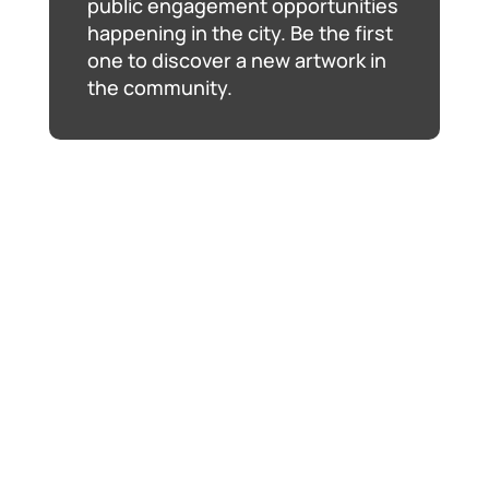
public engagement opportunities
happening in the city. Be the first
one to discover a new artwork in
the community.
The Ball Is In Your Court
, Jennifer Marman and
Daniel Borins, January 2019