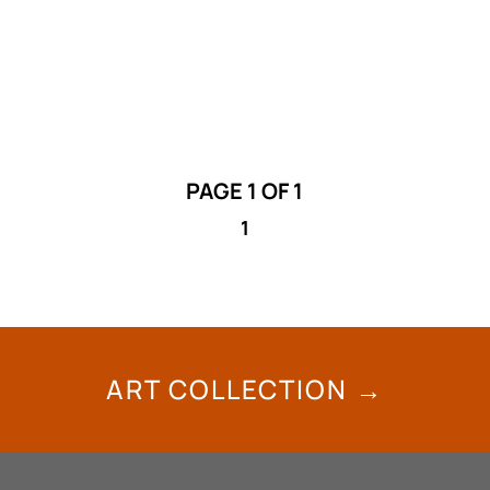
the city Public Art Committee. Deadline:
September 30, 2024
PAGE 1 OF 1
1
ART COLLECTION →