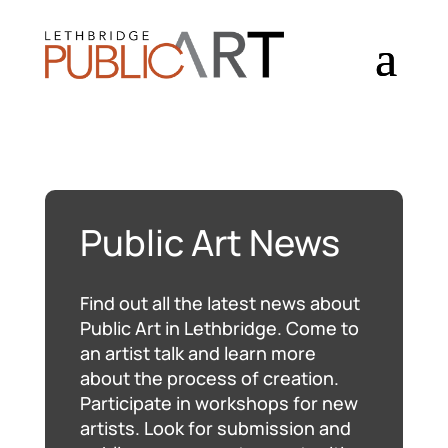
Public Art News
Find out all the latest news about
Public Art in Lethbridge. Come to
an artist talk and learn more
about the process of creation.
Participate in workshops for new
artists. Look for submission and