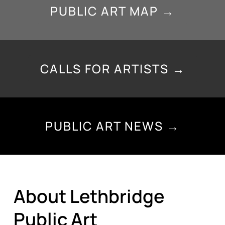
PUBLIC ART MAP →
CALLS FOR ARTISTS →
PUBLIC ART NEWS →
About Lethbridge
Public Art