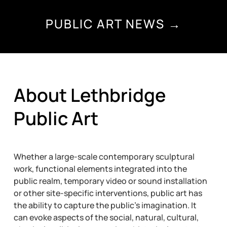
PUBLIC ART NEWS →
About Lethbridge
Public Art
Whether a large-scale contemporary sculptural
work, functional elements integrated into the
public realm, temporary video or sound installation
or other site-specific interventions, public art has
the ability to capture the public’s imagination. It
can evoke aspects of the social, natural, cultural,