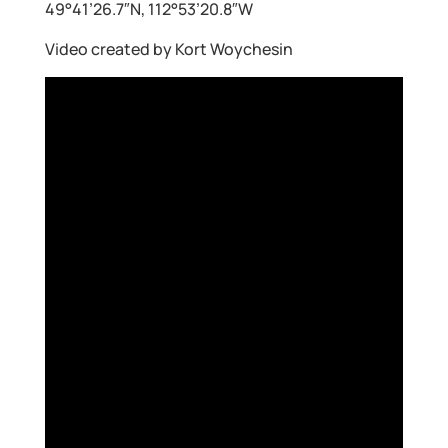
49°41’26.7″N, 112°53’20.8″W
Video created by Kort Woychesin