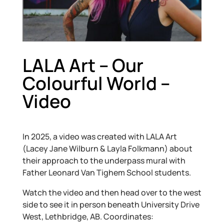
LALA Art – Our
Colourful World –
Video
In 2025, a video was created with LALA Art
(Lacey Jane Wilburn & Layla Folkmann) about
their approach to the underpass mural with
Father Leonard Van Tighem School students.
Watch the video and then head over to the west
side to see it in person beneath University Drive
West, Lethbridge, AB. Coordinates: