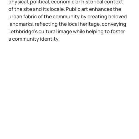
physical, political, economic or historical context
of the site and its locale. Public art enhances the
urban fabric of the community by creating beloved
landmarks, reflecting the local heritage, conveying
Lethbridge’s cultural image while helping to foster
a community identity.