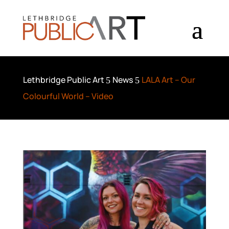
Lethbridge Public Art
News
LALA Art – Our
5
5
Colourful World – Video