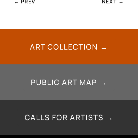
←
PREV
NEXT
→
ART COLLECTION →
PUBLIC ART MAP →
CALLS FOR ARTISTS →