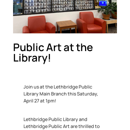
Public Art at the
Library!
Join us at the Lethbridge Public
Library Main Branch this Saturday,
April 27 at 1pm!
Lethbridge Public Library and
Lethbridge Public Art are thrilled to