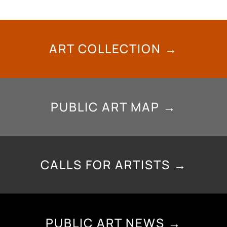
ART COLLECTION →
PUBLIC ART MAP →
CALLS FOR ARTISTS →
PUBLIC ART NEWS →