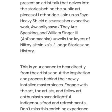
present an artist talk that delves into
the stories behind the public art
pieces of Lethbridge. Join us as Faye
Heavy Shield discusses her evocative
work, Awaaniiyaawa / They Are
Speaking, and William Singer III
(Api’soomaahka) unveils the layers of
Niitoyis itsinika’si / Lodge Stories and
History.
This is your chance to hear directly
from the artists about the inspiration
and process behind their newly
installed masterpieces. Engage with
the art, the artists, and fellow art
enthusiasts over delightful
Indigenous food and refreshments.
Don’t miss this enriching experience