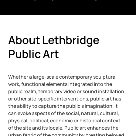
About Lethbridge
Public Art
Whether a large-scale contemporary sculptural
work, functional elements integrated into the
public realm, temporary video or sound installation
or other site-specific interventions, public art has
the ability to capture the public’s imagination. It
can evoke aspects of the social, natural, cultural,
physical, political, economic or historical context
of the site and its locale. Public art enhances the
urban fabric of the community by creating beloved