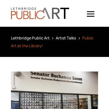
Lethbridge Public Art
Artist Talks
Public
5
5
Art at the Library!