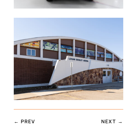
←
PREV
NEXT
→