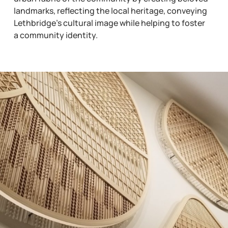
landmarks, reflecting the local heritage, conveying
Lethbridge’s cultural image while helping to foster
a community identity.