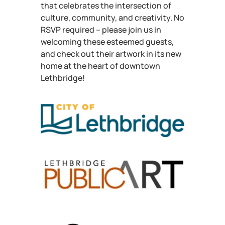
that celebrates the intersection of
culture, community, and creativity. No
RSVP required – please join us in
welcoming these esteemed guests,
and check out their artwork in its new
home at the heart of downtown
Lethbridge!