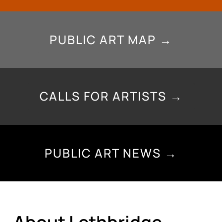
PUBLIC ART MAP →
CALLS FOR ARTISTS →
PUBLIC ART NEWS →