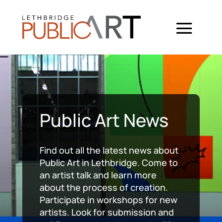
Public Art News
Find out all the latest news about
Public Art in Lethbridge. Come to
an artist talk and learn more
about the process of creation.
Participate in workshops for new
artists. Look for submission and