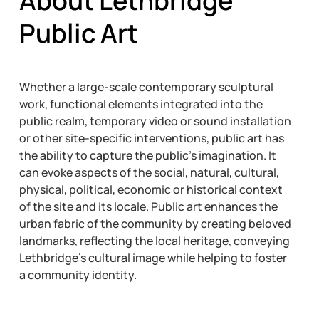
About Lethbridge
Public Art
Whether a large-scale contemporary sculptural
work, functional elements integrated into the
public realm, temporary video or sound installation
or other site-specific interventions, public art has
the ability to capture the public’s imagination. It
can evoke aspects of the social, natural, cultural,
physical, political, economic or historical context
of the site and its locale. Public art enhances the
urban fabric of the community by creating beloved
landmarks, reflecting the local heritage, conveying
Lethbridge’s cultural image while helping to foster
a community identity.