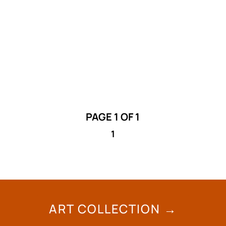
The City of Lethbridge is inviting artists to
submit Request for Proposals for a free-
standing public art project at the airport.
PAGE 1 OF 1
1
ART COLLECTION →