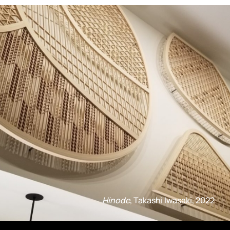
Hinode
, Takashi Iwasaki, 2022