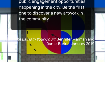
public engagement opportunities
happening in the city. Be the first
one to discover a new artwork in
the community.
The Ball Is In Your Court
, Jennifer Marman and
Daniel Borins, January 2019