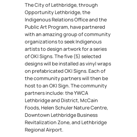
The City of Lethbridge, through
Opportunity Lethbridge, the
Indigenous Relations Office and the
Public Art Program, have partnered
with an amazing group of community
organizations to seek Indigenous
artists to design artwork for a series
of OKI Signs. The five (5) selected
designs will be installed as vinyl wraps
on prefabricated OKI Signs. Each of
the community partners will then be
host to an OKI Sign. The community
partners include: the YWCA
Lethbridge and District, McCain
Foods, Helen Schuler Nature Centre,
Downtown Lethbridge Business
Revitalization Zone, and Lethbridge
Regional Airport.