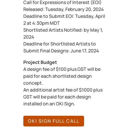
Call for Expressions of Interest (EOI)
Released: Tuesday, February 20, 2024
Deadline to Submit EOI: Tuesday, April
2 at 4:30pm MDT
Shortlisted Artists Notified: by May 1,
2024
Deadline for Shortlisted Artists to
Submit Final Designs: June 17, 2024
Project Budget
A design fee of $100 plus GST will be
paid for each shortlisted design
concept.
An additional artist fee of $1000 plus
GST will be paid for each design
installed on an OKI Sign.
OKI SIGN FULL CALL