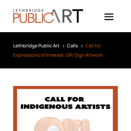
Lethbridge Public Art
Calls
Call for
5
5
Expressions of Interest: OKI Sign Artwork