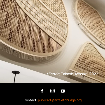
Hinode
, Takashi Iwasaki, 2022
Contact:
publicart@artslethbridge.org