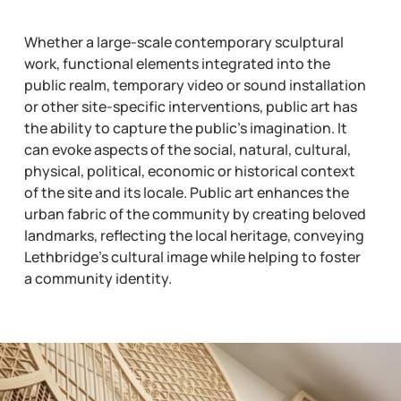
Whether a large-scale contemporary sculptural
work, functional elements integrated into the
public realm, temporary video or sound installation
or other site-specific interventions, public art has
the ability to capture the public’s imagination. It
can evoke aspects of the social, natural, cultural,
physical, political, economic or historical context
of the site and its locale. Public art enhances the
urban fabric of the community by creating beloved
landmarks, reflecting the local heritage, conveying
Lethbridge’s cultural image while helping to foster
a community identity.