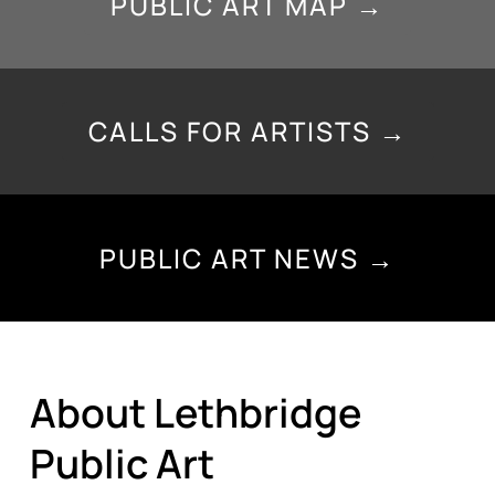
PUBLIC ART MAP →
CALLS FOR ARTISTS →
PUBLIC ART NEWS →
About Lethbridge
Public Art