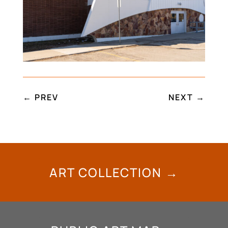
←
PREV
NEXT
→
ART COLLECTION →