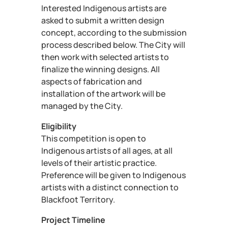
Interested Indigenous artists are
asked to submit a written design
concept, according to the submission
process described below. The City will
then work with selected artists to
finalize the winning designs. All
aspects of fabrication and
installation of the artwork will be
managed by the City.
Eligibility
This competition is open to
Indigenous artists of all ages, at all
levels of their artistic practice.
Preference will be given to Indigenous
artists with a distinct connection to
Blackfoot Territory.
Project Timeline