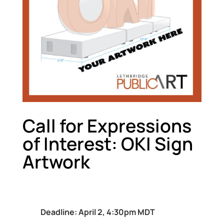
Call for Expressions
of Interest: OKI Sign
Artwork
Deadline: April 2, 4:30pm MDT