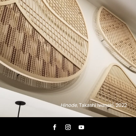
Hinode
, Takashi Iwasaki, 2022