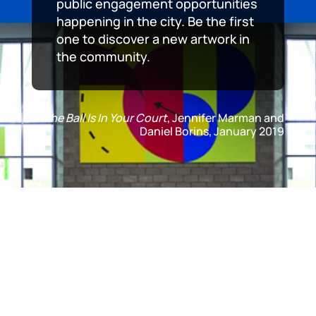
public engagement opportunities
happening in the city. Be the first
one to discover a new artwork in
the community.
The Ball Is In Your Court
, Jennifer Marman and
Daniel Borins, January 2019