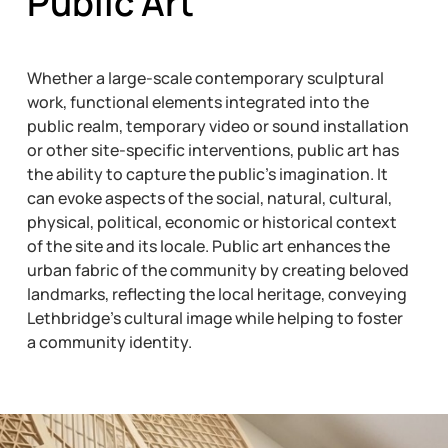
Public Art
Whether a large-scale contemporary sculptural
work, functional elements integrated into the
public realm, temporary video or sound installation
or other site-specific interventions, public art has
the ability to capture the public’s imagination. It
can evoke aspects of the social, natural, cultural,
physical, political, economic or historical context
of the site and its locale. Public art enhances the
urban fabric of the community by creating beloved
landmarks, reflecting the local heritage, conveying
Lethbridge’s cultural image while helping to foster
a community identity.