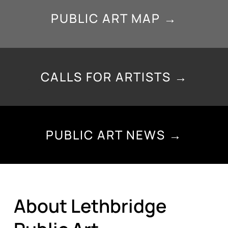
PUBLIC ART MAP →
CALLS FOR ARTISTS →
PUBLIC ART NEWS →
About Lethbridge