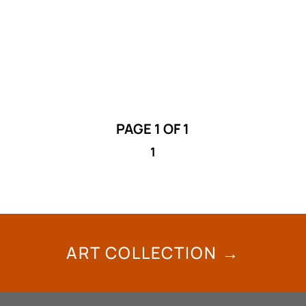
and William Singer III (Api’soomaahka)
unveils the layers of Niitoyis itsinika’si /
Lodge Stories and History.
PAGE 1 OF 1
1
ART COLLECTION →