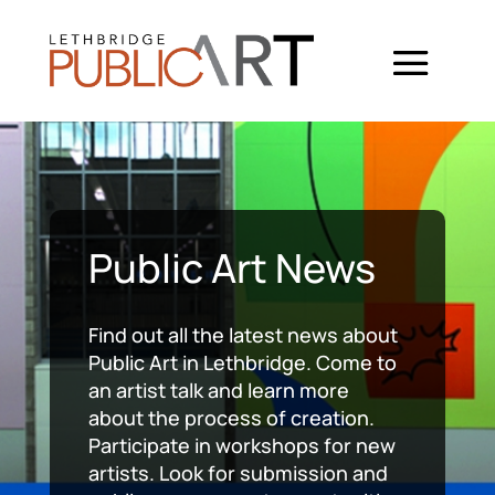
Public Art News
Find out all the latest news about
Public Art in Lethbridge. Come to
an artist talk and learn more
about the process of creation.
Participate in workshops for new
artists. Look for submission and