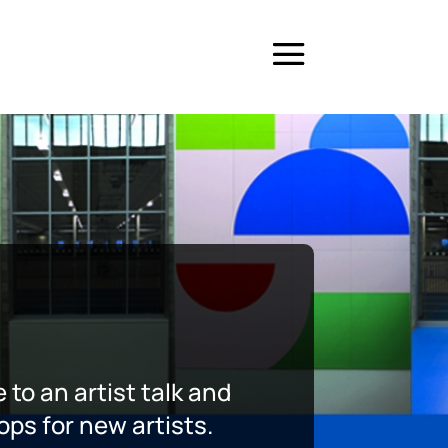
 to an artist talk and
ops for new artists.