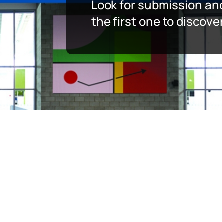
Look for submission an
the first one to discov