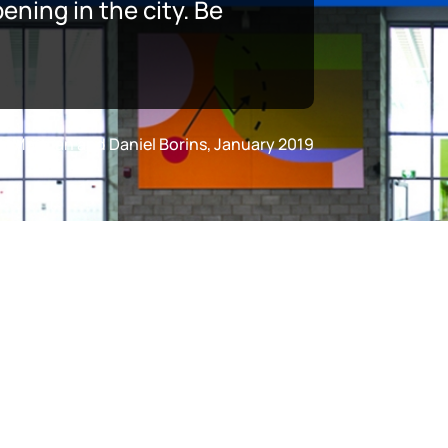
ning in the city. Be
fer Marman and Daniel Borins, January 2019