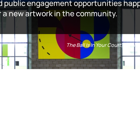
d public engagement opportunities happe
er a new artwork in the community.
The Ball Is In Your Court
, Jenni