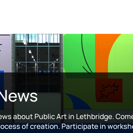
 News
news about Public Art in Lethbridge. Come
ocess of creation. Participate in worksh