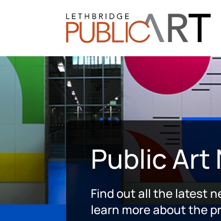
Public Art
Find out all the latest 
learn more about the pr