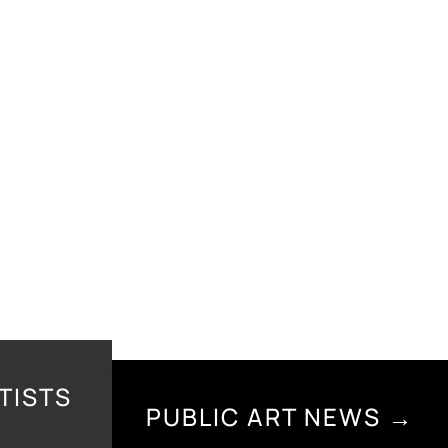
TISTS
PUBLIC ART NEWS →