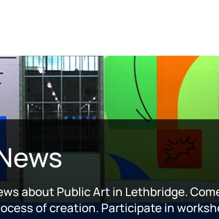
 News
news about Public Art in Lethbridge. Come
ocess of creation. Participate in worksh