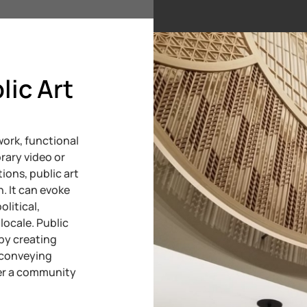
lic Art
ork, functional
rary video or
ions, public art
n. It can evoke
olitical,
locale. Public
by creating
, conveying
ter a community