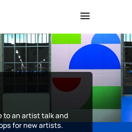
 to an artist talk and
ops for new artists.