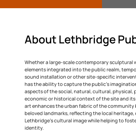
About Lethbridge Pub
Whether a large-scale contemporary sculptural w
elements integrated into the public realm, tempo
sound installation or other site-specific intervent
has the ability to capture the public’s imaginatio
aspects of the social, natural, cultural, physical, p
economic or historical context of the site and its 
art enhances the urban fabric of the community 
beloved landmarks, reflecting the local heritage
Lethbridge’s cultural image while helping to fos
identity.