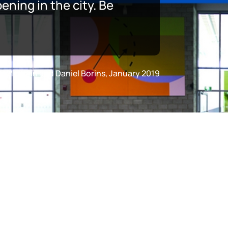
ning in the city. Be
fer Marman and Daniel Borins, January 2019