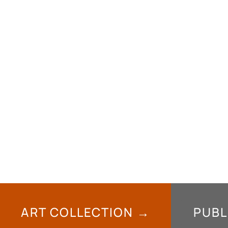
ART COLLECTION →
PUBL