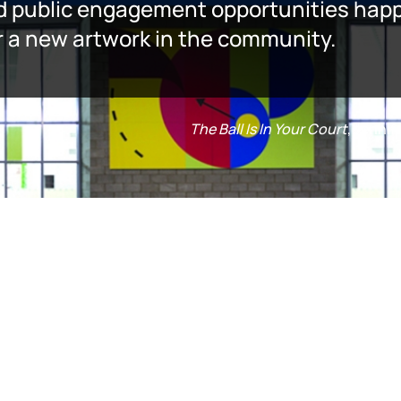
d public engagement opportunities happe
er a new artwork in the community.
The Ball Is In Your Court
, Jenni