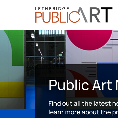
Public Art
Find out all the latest 
learn more about the pr