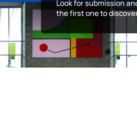
Look for submission an
the first one to discov