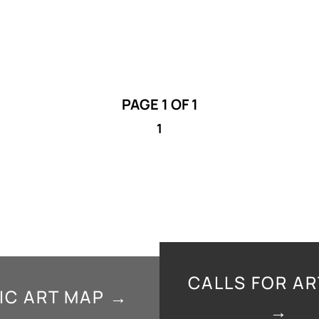
PAGE 1 OF 1
1
CALLS FOR AR
IC ART MAP →
→