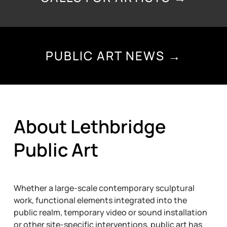
PUBLIC ART NEWS →
About Lethbridge
Public Art
Whether a large-scale contemporary sculptural
work, functional elements integrated into the
public realm, temporary video or sound installation
or other site-specific interventions, public art has