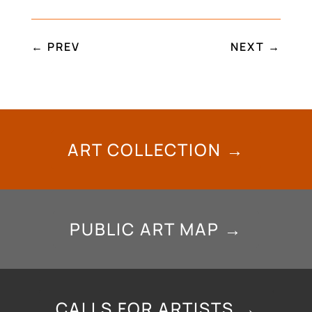
←
PREV
NEXT
→
ART COLLECTION →
PUBLIC ART MAP →
CALLS FOR ARTISTS →