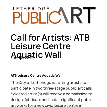
Call for Artists: ATB
Leisure Centre
Aquatic Wall
July 28, 2017
ATB Leisure Centre Aquatic Wall
The City of Lethbridge is inviting artists to
participate in two three-stage public art calls.
Selected artist(s) will receive a commission to
design, fabricate and install significant public
art works for a new civic leisure centre in