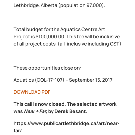
Lethbridge, Alberta (population 97,000).
Total budget for the Aquatics Centre Art
Project is $100,000.00. This fee will be inclusive
of all project costs. (all-inclusive including GST)
These opportunities close on:
Aquatics (COL-17-107) – September 15, 2017
DOWNLOAD PDF
This call is now closed. The selected artwork
was
Near + Far,
by Derek Besant.
https://www.publicartlethbridge.ca/art/near-
far/