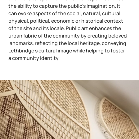
the ability to capture the public’s imagination. It
can evoke aspects of the social, natural, cultural,
physical, political, economic or historical context
of the site and its locale. Public art enhances the
urban fabric of the community by creating beloved
landmarks, reflecting the local heritage, conveying
Lethbridge’s cultural image while helping to foster
a community identity.