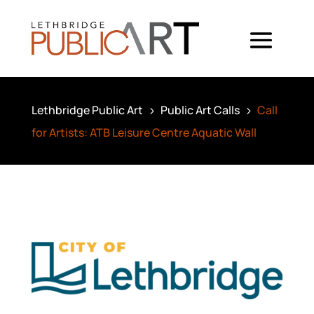
Lethbridge Public Art
Public Art Calls
Call
5
5
for Artists: ATB Leisure Centre Aquatic Wall