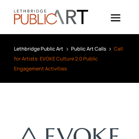
Lethbridge Public Art
Public Art Calls
Call
5
5
for Artists: EVOKE Culture 2.0 Public
Engagement Activities