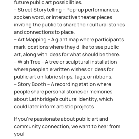
future public art possibilities.
– Street Storytelling – Pop-up performances,
spoken word, or interactive theater pieces
inviting the public to share their cultural stories
and connections to place.
– Art Mapping – A giant map where participants
mark locations where they’d like to see public
art, along with ideas for what should be there.
– Wish Tree – A tree or sculptural installation
where people tie written wishes or ideas for
public art on fabric strips, tags, or ribbons.
– Story Booth – A recording station where
people share personal stories or memories
about Lethbridge’s cultural identity, which
could later inform artistic projects.
If you’re passionate about public art and
community connection, we want to hear from
you!