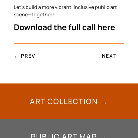
Let’s build a more vibrant, inclusive public art
scene—together!
Download the full call here
←
PREV
NEXT
→
ART COLLECTION →
PUBLIC ART MAP →