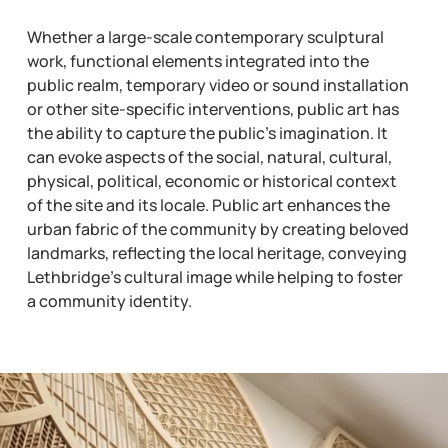
Whether a large-scale contemporary sculptural
work, functional elements integrated into the
public realm, temporary video or sound installation
or other site-specific interventions, public art has
the ability to capture the public’s imagination. It
can evoke aspects of the social, natural, cultural,
physical, political, economic or historical context
of the site and its locale. Public art enhances the
urban fabric of the community by creating beloved
landmarks, reflecting the local heritage, conveying
Lethbridge’s cultural image while helping to foster
a community identity.