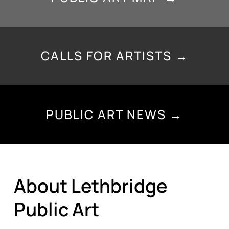
CALLS FOR ARTISTS →
PUBLIC ART NEWS →
About Lethbridge
Public Art