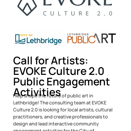
Call for Artists:
EVOKE Culture 2.0
Public Engagement
Activities
Help shape the future of public art in
Lethbridge! The consulting team at EVOKE
Culture 2.0 is looking for local artists, cultural
practitioners, and creative professionals to
design and lead interactive community
engagement activities for the City of