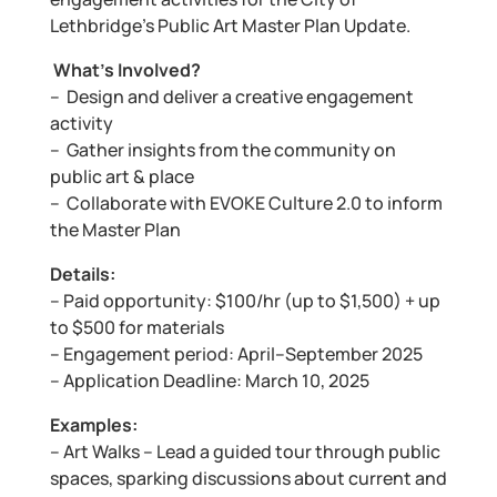
Lethbridge’s Public Art Master Plan Update.
What’s Involved?
– Design and deliver a creative engagement
activity
– Gather insights from the community on
public art & place
– Collaborate with EVOKE Culture 2.0 to inform
the Master Plan
Details:
– Paid opportunity: $100/hr (up to $1,500) + up
to $500 for materials
– Engagement period: April–September 2025
– Application Deadline: March 10, 2025
Examples:
– Art Walks – Lead a guided tour through public
spaces, sparking discussions about current and