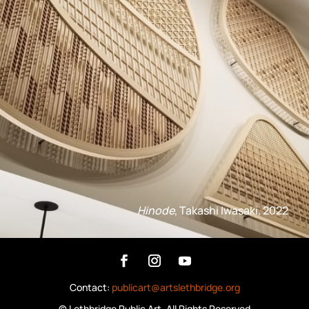
Hinode
, Takashi Iwasaki, 2022
Contact:
publicart@artslethbridge.org
©
Lethbridge Public Art
, All Rights Reserved