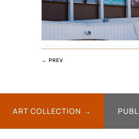
←
PREV
ART COLLECTION →
PUBL