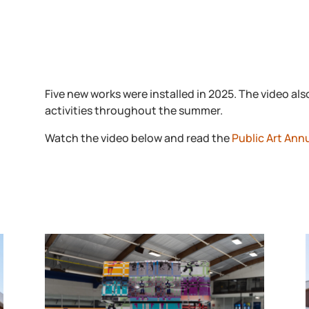
Five new works were installed in 2025. The video 
activities throughout the summer.
Watch the video below and read the
Public Art Ann