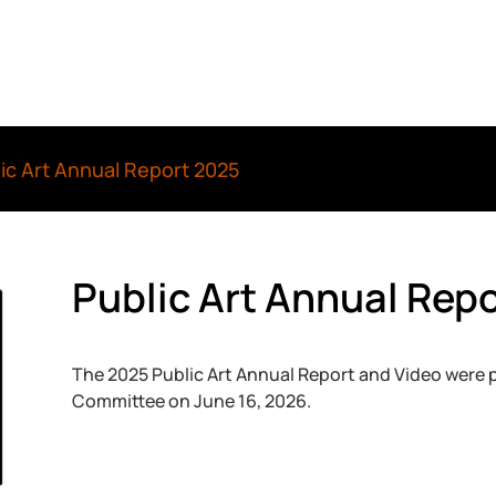
ic Art Annual Report 2025
Public Art Annual Rep
The 2025 Public Art Annual Report and Video were
Committee on June 16, 2026.