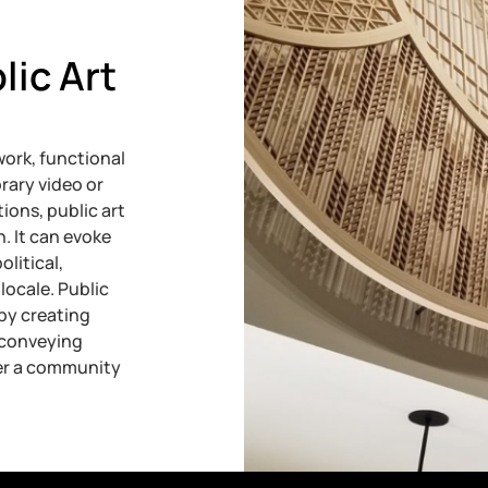
lic Art
ork, functional
rary video or
ions, public art
n. It can evoke
olitical,
locale. Public
by creating
, conveying
ter a community