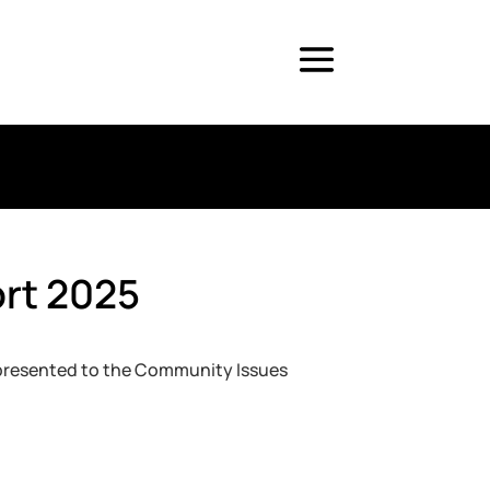
ort 2025
 presented to the Community Issues