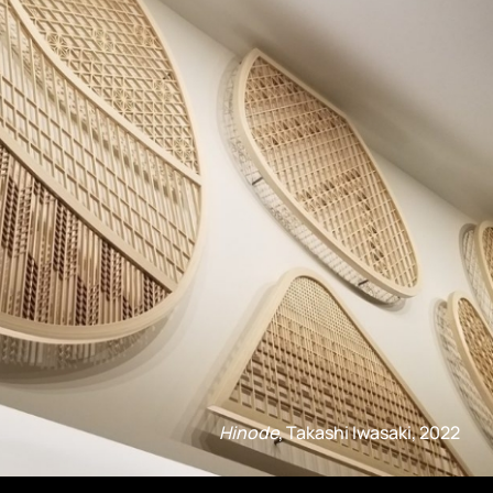
Hinode
, Takashi Iwasaki, 2022