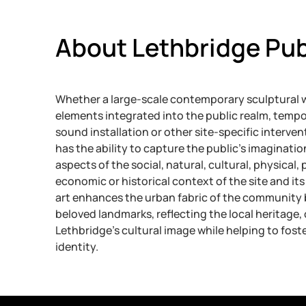
About Lethbridge Pub
Whether a large-scale contemporary sculptural w
elements integrated into the public realm, tempo
sound installation or other site-specific intervent
has the ability to capture the public’s imaginatio
aspects of the social, natural, cultural, physical, p
economic or historical context of the site and its 
art enhances the urban fabric of the community 
beloved landmarks, reflecting the local heritage
Lethbridge’s cultural image while helping to fos
identity.