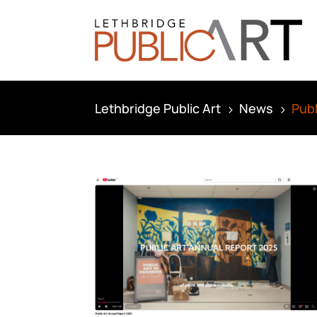
Lethbridge Public Art
News
Publ
5
5