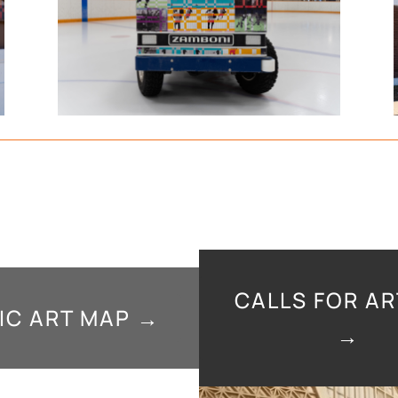
CALLS FOR AR
IC ART MAP →
→