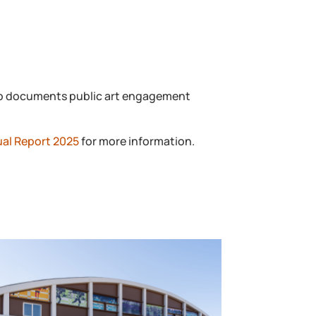
also documents public art engagement
ual Report 2025
for more information.