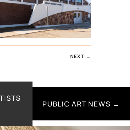
NEXT
→
TISTS
PUBLIC ART NEWS →