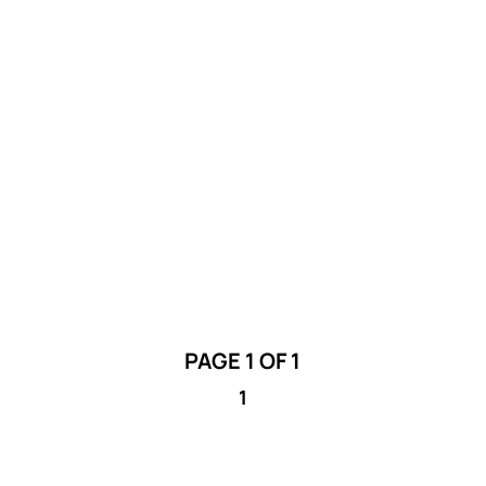
The City of Lethbridge Public Art Program
is seeking proposals from filmmakers
interested in creating a video which will
document projects in 2025.
PAGE 1 OF 1
1