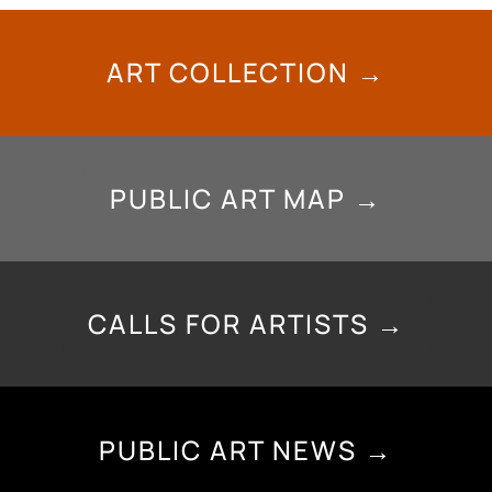
ART COLLECTION →
PUBLIC ART MAP →
CALLS FOR ARTISTS →
PUBLIC ART NEWS →