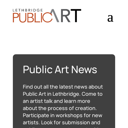
Public Art News
Find out all the latest news about
Public Art in Lethbridge. Come to
an artist talk and learn more
about the process of creation.
Participate in workshops for new
artists. Look for submission and