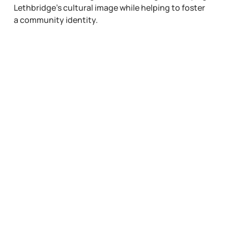
Lethbridge’s cultural image while helping to foster
a community identity.