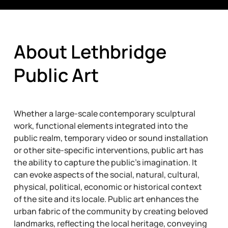
About Lethbridge
Public Art
Whether a large-scale contemporary sculptural
work, functional elements integrated into the
public realm, temporary video or sound installation
or other site-specific interventions, public art has
the ability to capture the public’s imagination. It
can evoke aspects of the social, natural, cultural,
physical, political, economic or historical context
of the site and its locale. Public art enhances the
urban fabric of the community by creating beloved
landmarks, reflecting the local heritage, conveying