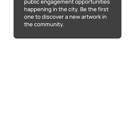
public engagement opportunities
happening in the city. Be the first
one to discover a new artwork in
the community.
The Ball Is In Your Court
, Jennifer Marman and
Daniel Borins, January 2019