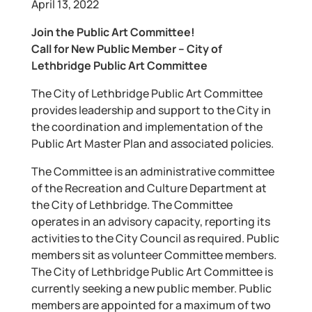
April 13, 2022
Join the Public Art Committee!
Call for New Public Member – City of
Lethbridge Public Art Committee
The City of Lethbridge Public Art Committee
provides leadership and support to the City in
the coordination and implementation of the
Public Art Master Plan and associated policies.
The Committee is an administrative committee
of the Recreation and Culture Department at
the City of Lethbridge. The Committee
operates in an advisory capacity, reporting its
activities to the City Council as required. Public
members sit as volunteer Committee members.
The City of Lethbridge Public Art Committee is
currently seeking a new public member. Public
members are appointed for a maximum of two