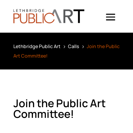
Lethbridge Public Art
Calls
Join the Public
5
5
Art Committee!
Join the Public Art
Committee!