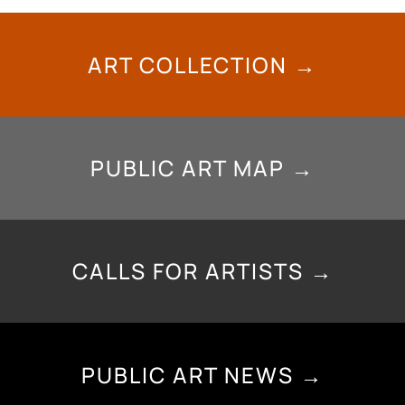
ART COLLECTION →
PUBLIC ART MAP →
CALLS FOR ARTISTS →
PUBLIC ART NEWS →