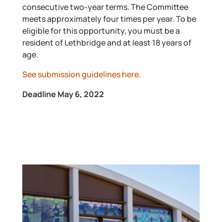
consecutive two-year terms. The Committee
meets approximately four times per year. To be
eligible for this opportunity, you must be a
resident of Lethbridge and at least 18 years of
age.
See submission guidelines here.
Deadline May 6, 2022