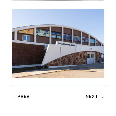
←
PREV
NEXT
→