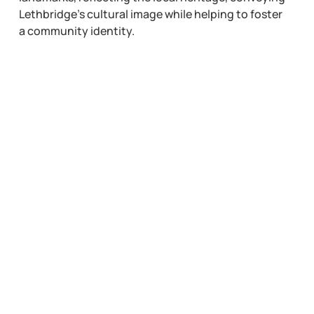
Lethbridge’s cultural image while helping to foster
a community identity.