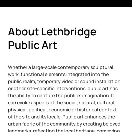
About Lethbridge
Public Art
Whether a large-scale contemporary sculptural
work, functional elements integrated into the
public realm, temporary video or sound installation
or other site-specific interventions, public art has
the ability to capture the public’s imagination. It
can evoke aspects of the social, natural, cultural,
physical, political, economic or historical context
of the site and its locale. Public art enhances the
urban fabric of the community by creating beloved
landmarks, reflecting the local heritage, conveying